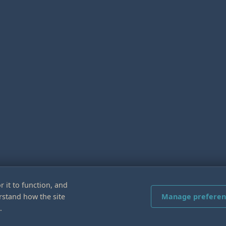
r it to function, and
rstand how the site
Manage preferen
.