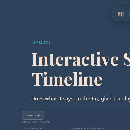
MJ
TIMELINE
Interactive 
Timeline
Does what it says on the tin, give it a pla
expand all
FILTER BY THEME
proto-social
general social network