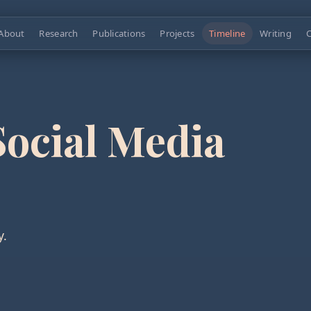
About
Research
Publications
Projects
Timeline
Writing
C
Social Media
y.