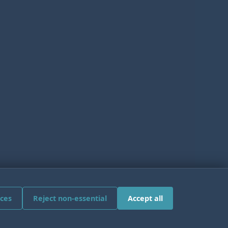
ces
Reject non-essential
Accept all