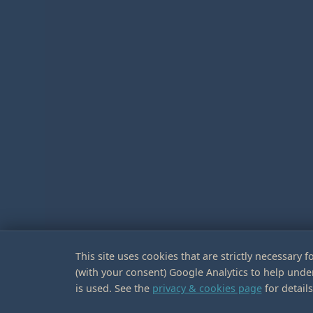
This site uses cookies that are strictly necessary fo
(with your consent) Google Analytics to help unde
is used. See the
privacy & cookies page
for details