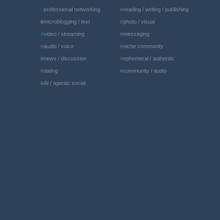
professional networking
reading / writing / publishing
microblogging / text
photo / visual
video / streaming
messaging
audio / voice
niche community
news / discussion
ephemeral / authentic
dating
community / audio
AI / agentic social