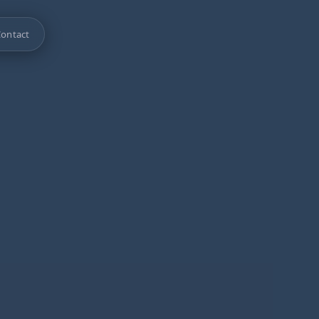
ontact