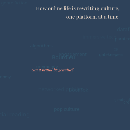
How online life is rewriting culture,
one platform at a time.