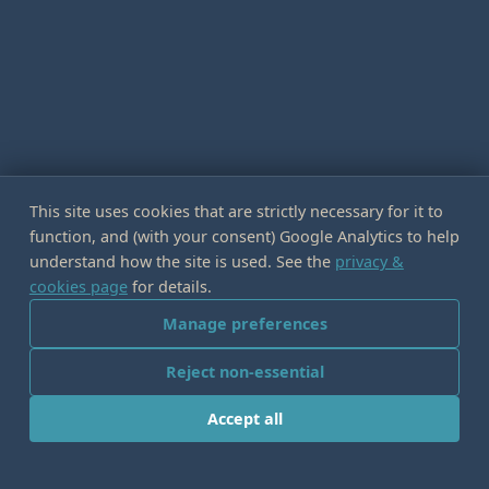
This site uses cookies that are strictly necessary for it to
function, and (with your consent) Google Analytics to help
understand how the site is used. See the
privacy &
cookies page
for details.
Manage preferences
Reject non-essential
Accept all
IDEAS IN COLLISION
LOGOS EDITOR
·
IMMERSIVE TECHNOLOGIES EDITOR
·