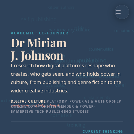
ACADEMIC · CO-FOUNDER
Dr Miriam
J. Johnson
I research how digital platforms reshape who
creates, who gets seen, and who holds power in
culture, from publishing and genre fiction to the
wider creative industries.
DIGITAL CULTURE
·
PLATFORM POWER
·
AI & AUTHORSHIP
·
ONLINE COMMUNITIES
·
GENDER & POWER
·
IMMERSIVE TECH
·
PUBLISHING STUDIES
CURRENT THINKING