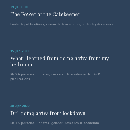
29 Jul 2020
The Power of the Gatekeeper
books & publications
,
research & academia
,
industry & careers
15 Jun 2020
What I learned from doing a viva from my
bedroom
PhD & personal updates
,
research & academia
,
books &
publications
30 Apr 2020
Dr²: doing a viva from lockdown
PhD & personal updates
,
gender
,
research & academia