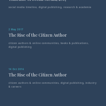
social media timeline
,
digital publishing
,
research & academia
2 May 2017
The Rise of the Citizen Author
citizen authors & online communities
,
books & publications
,
digital publishing
14 Oct 2016
The Rise of the Citizen Author
citizen authors & online communities
,
digital publishing
,
industry
& careers