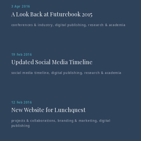
3 Apr 2016
A Look Back at Futurebook 2015
conferences & industry
,
digital publishing
,
research & academia
19 Feb 2016
Updated Social Media Timeline
social media timeline
,
digital publishing
,
research & academia
12 Feb 2016
New Website for Lunchquest
projects & collaborations
,
branding & marketing
,
digital
publishing