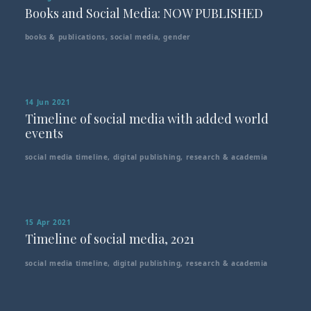
Books and Social Media: NOW PUBLISHED
books & publications
,
social media
,
gender
14 Jun 2021
Timeline of social media with added world
events
social media timeline
,
digital publishing
,
research & academia
15 Apr 2021
Timeline of social media, 2021
social media timeline
,
digital publishing
,
research & academia