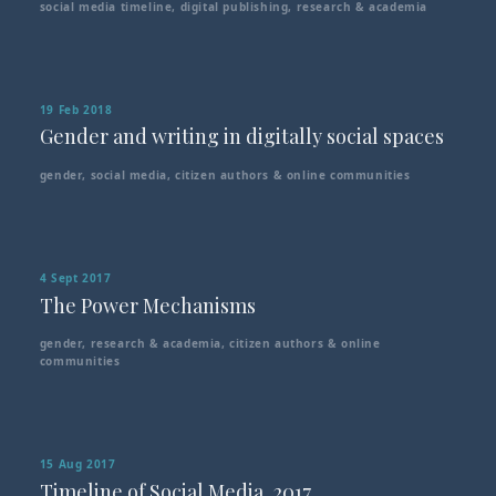
social media timeline
,
digital publishing
,
research & academia
19 Feb 2018
Gender and writing in digitally social spaces
gender
,
social media
,
citizen authors & online communities
4 Sept 2017
The Power Mechanisms
gender
,
research & academia
,
citizen authors & online
communities
15 Aug 2017
Timeline of Social Media, 2017