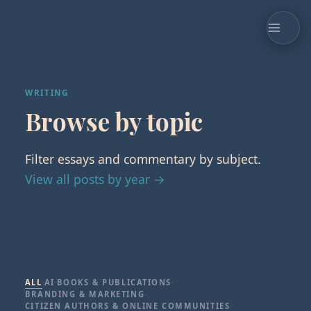
WRITING
Browse by topic
Filter essays and commentary by subject.
View all posts by year →
ALL
·
AI
·
BOOKS & PUBLICATIONS
·
BRANDING & MARKETING
·
CITIZEN AUTHORS & ONLINE COMMUNITIES
·