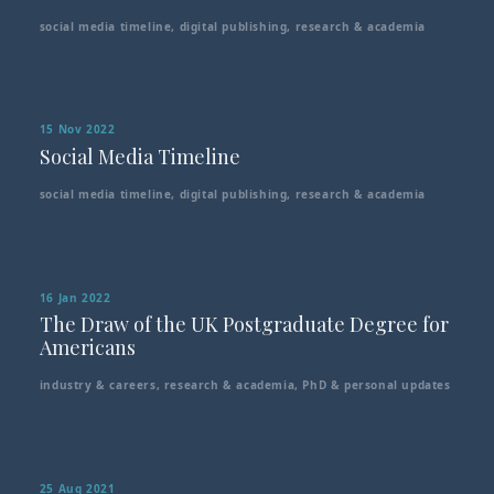
social media timeline
,
digital publishing
,
research & academia
15 Nov 2022
Social Media Timeline
social media timeline
,
digital publishing
,
research & academia
16 Jan 2022
The Draw of the UK Postgraduate Degree for
Americans
industry & careers
,
research & academia
,
PhD & personal updates
25 Aug 2021