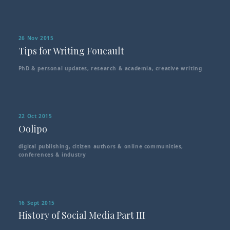
26 Nov 2015
Tips for Writing Foucault
PhD & personal updates
,
research & academia
,
creative writing
22 Oct 2015
Oolipo
digital publishing
,
citizen authors & online communities
,
conferences & industry
16 Sept 2015
History of Social Media Part III