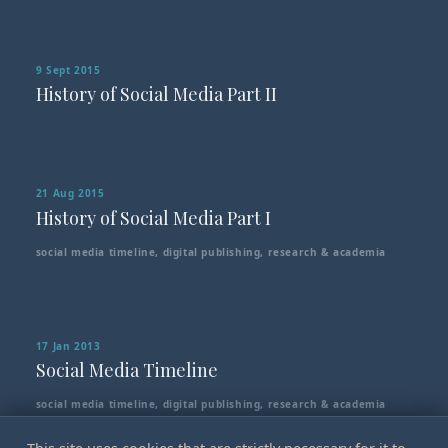
9 Sept 2015
History of Social Media Part II
21 Aug 2015
History of Social Media Part I
social media timeline
,
digital publishing
,
research & academia
17 Jan 2013
Social Media Timeline
social media timeline
,
digital publishing
,
research & academia