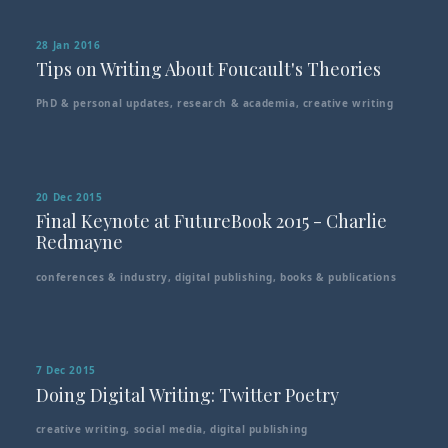
28 Jan 2016
Tips on Writing About Foucault's Theories
PhD & personal updates
,
research & academia
,
creative writing
20 Dec 2015
Final Keynote at FutureBook 2015 - Charlie
Redmayne
conferences & industry
,
digital publishing
,
books & publications
7 Dec 2015
Doing Digital Writing: Twitter Poetry
creative writing
,
social media
,
digital publishing