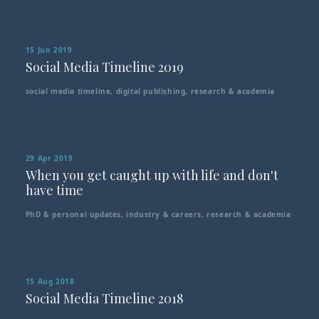
15 Jun 2019
Social Media Timeline 2019
social media timeline
,
digital publishing
,
research & academia
29 Apr 2019
When you get caught up with life and don't
have time
PhD & personal updates
,
industry & careers
,
research & academia
15 Aug 2018
Social Media Timeline 2018