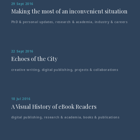
29 Sept 2016
Making the most of an inconvenient situation
PhD & personal updates
,
research & academia
,
industry & careers
22 Sept 2016
Echoes of the City
creative writing
,
digital publishing
,
projects & collaborations
18 Jul 2016
A Visual History of eBook Readers
digital publishing
,
research & academia
,
books & publications