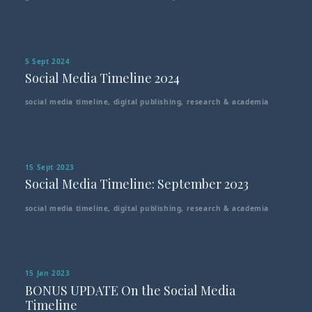
5 Sept 2024
Social Media Timeline 2024
social media timeline
,
digital publishing
,
research & academia
15 Sept 2023
Social Media Timeline: September 2023
social media timeline
,
digital publishing
,
research & academia
15 Jan 2023
BONUS UPDATE On the Social Media
Timeline