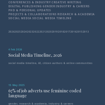
CONFERENCES & INDUSTRY
·
CREATIVE WRITING
·
DIGITAL PUBLISHING
·
GENDER
·
INDUSTRY & CAREERS
·
PHD & PERSONAL UPDATES
·
PROJECTS & COLLABORATIONS
·
RESEARCH & ACADEMIA
·
SOCIAL MEDIA
·
SOCIAL MEDIA TIMELINE
2026
2025
2024
2023
2022
2021
2020
2019
2018
2017
2016
2015
2013
4 Feb 2026
Social Media Timeline, 2026
social media timeline
,
AI
,
citizen authors & online communities
15 May 2025
67% of job adverts use feminine coded
language
gender
,
research & academia
,
industry & careers